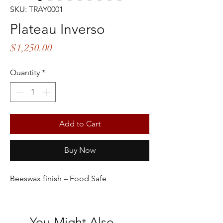
SKU: TRAY0001
Plateau Inverso
Price
$1,250.00
Quantity
*
Add to Cart
Buy Now
Beeswax finish – Food Safe
You Might Also