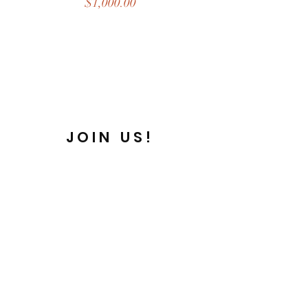
Price
$1,000.00
JOIN US!