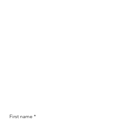
First name
*
Last name
*