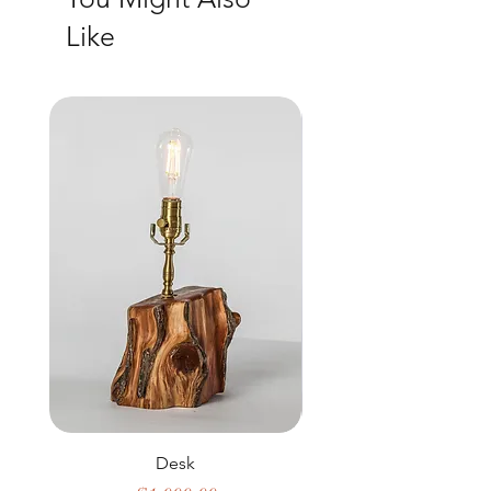
Like
Desk